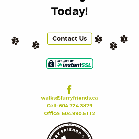
Today!
Contact Us
walks@furryfriends.ca
Cell: 604.724.3879
Office: 604.990.5112