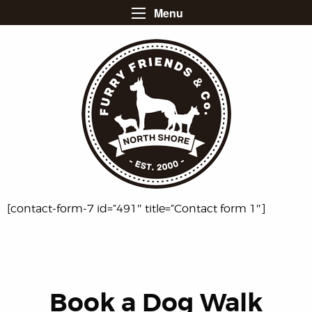
Menu
[contact-form-7 id=”491″ title=”Contact form 1″]
Book a
Dog Walk